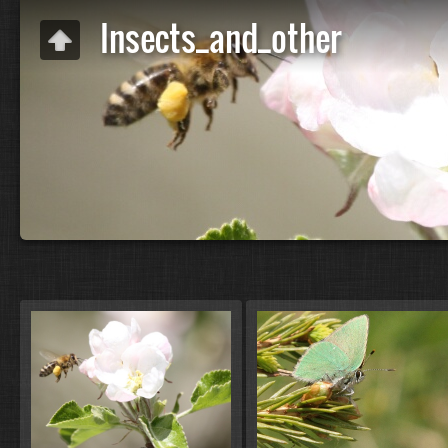
Insects_and_other