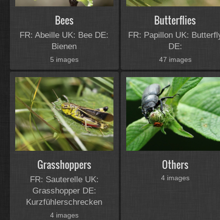
Bees
Butterflies
FR: Abeille UK: Bee DE:
FR: Papillon UK: Butterfl
Bienen
DE:
5 images
47 images
Grasshoppers
Others
4 images
FR: Sauterelle UK:
Grasshopper DE:
Kurzfühlerschrecken
4 images