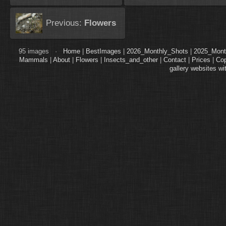
Previous:
Flowers
95 images ·
Home
|
BestImages
|
2026_Monthly_Shots
|
2025_Mont
Mammals
|
About
|
Flowers
|
Insects_and_other
|
Contact
|
Prices
|
Cop
gallery websites wi