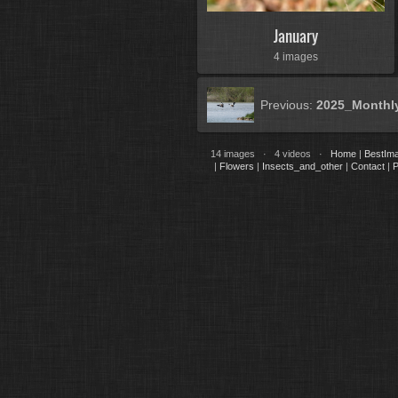
January
4 images
Previous:
2025_Monthl
14 images · 4 videos ·
Home
|
BestIm
|
Flowers
|
Insects_and_other
|
Contact
|
P