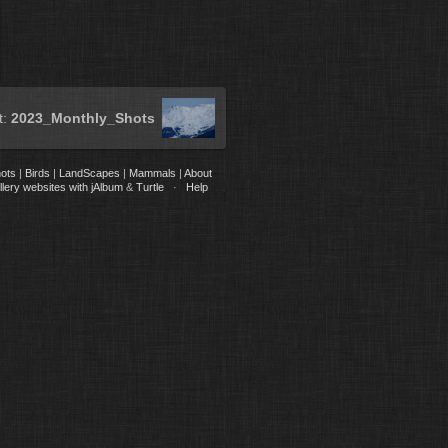
t:
2023_Monthly_Shots
ots
|
Birds
|
LandScapes
|
Mammals
|
About
lery websites with jAlbum
&
Turtle
·
Help