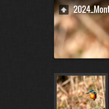
2024_Mont