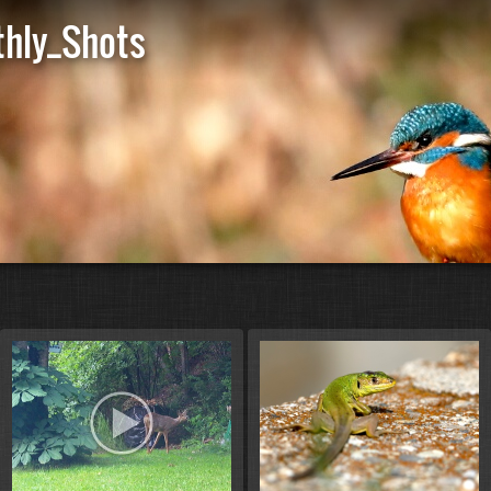
hly_Shots