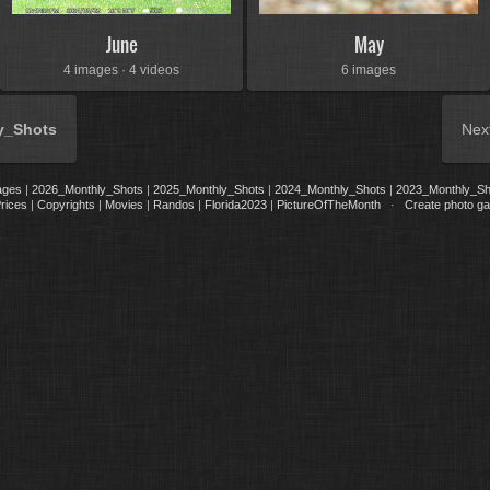
June
May
4 images · 4 videos
6 images
y_Shots
Nex
ages
|
2026_Monthly_Shots
|
2025_Monthly_Shots
|
2024_Monthly_Shots
|
2023_Monthly_Sh
rices
|
Copyrights
|
Movies
|
Randos
|
Florida2023
|
PictureOfTheMonth
·
Create photo gal