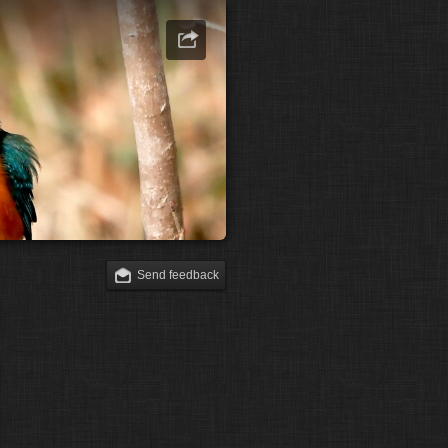
Send feedback