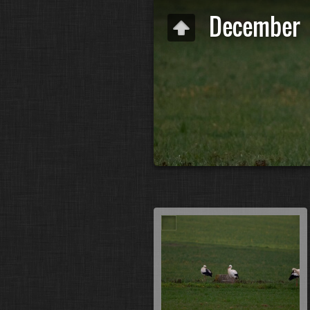
December