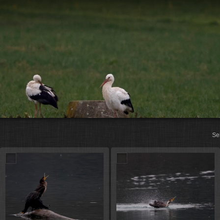
St
Se