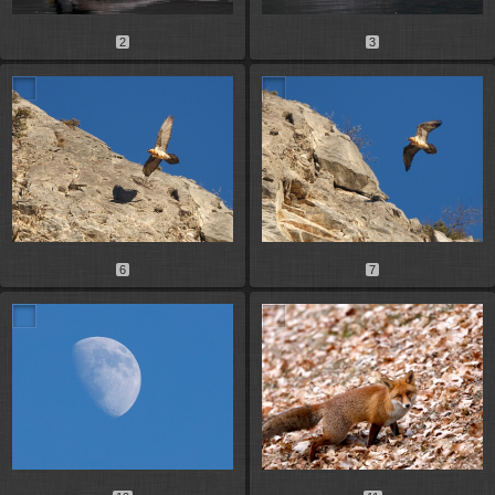
2
3
6
7