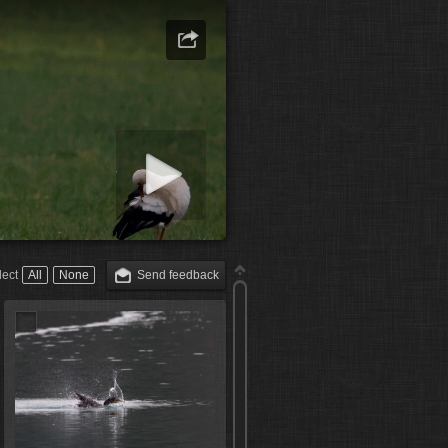
art slideshow
lect
All
None
Send feedback